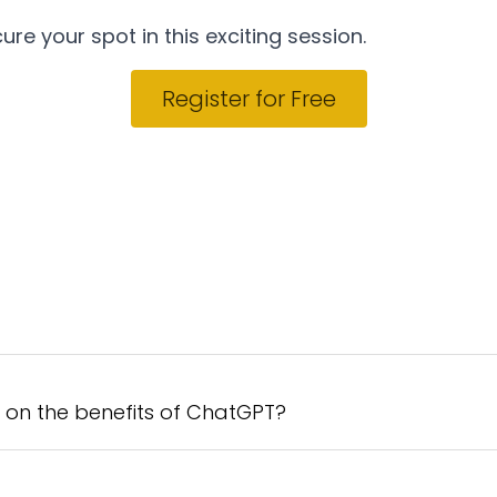
ure your spot in this exciting session.
Register for Free
t on the benefits of ChatGPT?