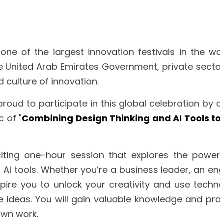
 one of the largest innovation festivals in the wo
he United Arab Emirates Government, private sector
 culture of innovation.
proud to participate in this global celebration by 
c of "
Combining Design Thinking and AI Tools to 
iting one-hour session that explores the power
 AI tools. Whether you’re a business leader, an eng
nspire you to unlock your creativity and use techno
 ideas. You will gain valuable knowledge and prac
own work.