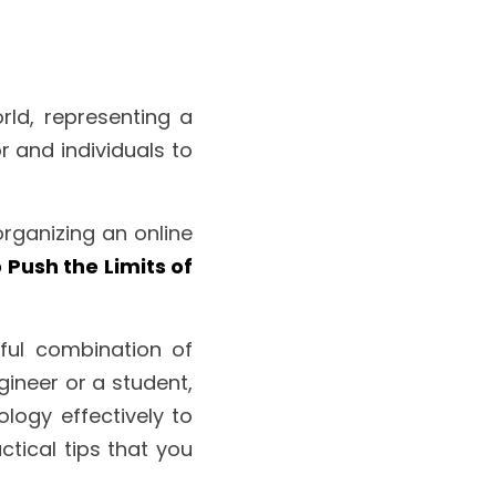
rld, representing a 
 and individuals to 
organizing an online 
Push the Limits of 
ful combination of 
ineer or a student, 
logy effectively to 
tical tips that you 