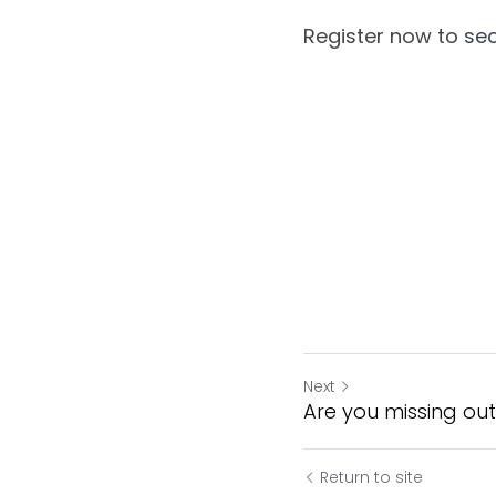
Register now to 
sec
Next
Are you missing ou
Return to site