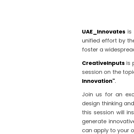
UAE_Innovates
is
unified effort by t
foster a widespread
CreativeInputs
is 
session on the topi
Innovation"
.
Join us for an exc
design thinking and
this session will i
generate innovative
can apply to your 