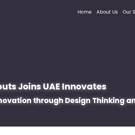
Home
About Us
Our S
puts Joins UAE Innovates 
novation through Design Thinking an