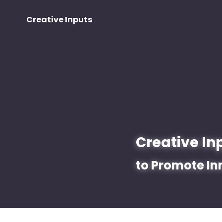
Creative Inputs
Creative In
to Promote In