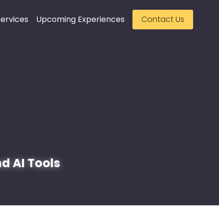
ervices
Upcoming Experiences
Contact Us
d AI Tools