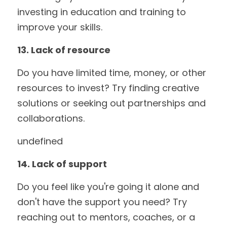
investing in education and training to 
improve your skills.
13. Lack of resource
Do you have limited time, money, or other 
resources to invest? Try finding creative 
solutions or seeking out partnerships and 
collaborations.
undefined
14. Lack of support
Do you feel like you're going it alone and 
don't have the support you need? Try 
reaching out to mentors, coaches, or a 