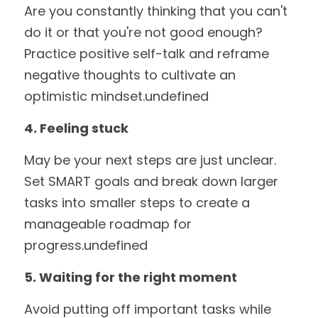
Are you constantly thinking that you can't 
do it or that you're not good enough? 
Practice positive self-talk and reframe 
negative thoughts to cultivate an 
optimistic mindset.undefined
4. Feeling stuck
May be your next steps are just unclear. 
Set SMART goals and break down larger 
tasks into smaller steps to create a 
manageable roadmap for 
progress.undefined
5. Waiting for the right moment
Avoid putting off important tasks while 