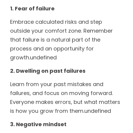
1. Fear of failure
Embrace calculated risks and step 
outside your comfort zone. Remember 
that failure is a natural part of the 
process and an opportunity for 
growth.undefined
2. Dwelling on past failures
Learn from your past mistakes and 
failures, and focus on moving forward. 
Everyone makes errors, but what matters 
is how you grow from them.undefined
3. Negative mindset