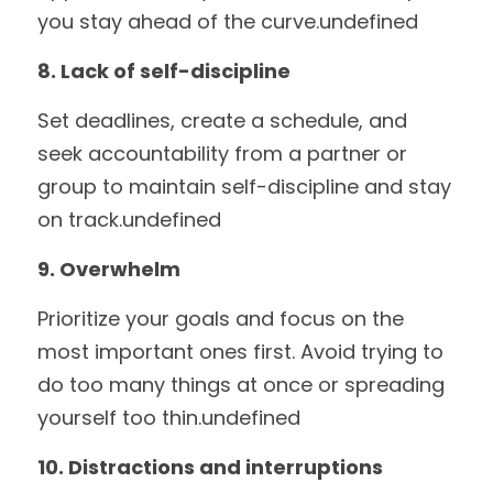
you stay ahead of the curve.undefined
8. Lack of self-discipline
Set deadlines, create a schedule, and 
seek accountability from a partner or 
group to maintain self-discipline and stay 
on track.undefined
9. Overwhelm
Prioritize your goals and focus on the 
most important ones first. Avoid trying to 
do too many things at once or spreading 
yourself too thin.undefined
10. Distractions and interruptions