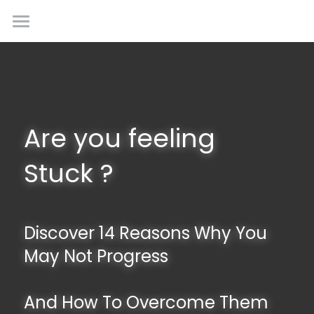
Creative Inputs
Home
About Us
Our Services
Are you feeling 
Upcoming Experiences
Stuck ?
Contact Us
Discover 14 Reasons Why You 
May Not Progress
And How To Overcome Them