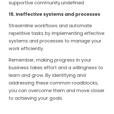
supportive community.undefined
15. Ineffective systems and processes
Streamline workflows and automate 
repetitive tasks by implementing effective 
systems and processes to manage your 
work efficiently. 
Remember, making progress in your 
business takes effort and a willingness to 
learn and grow. By identifying and 
addressing these common roadblocks, 
you can overcome them and move closer 
to achieving your goals.