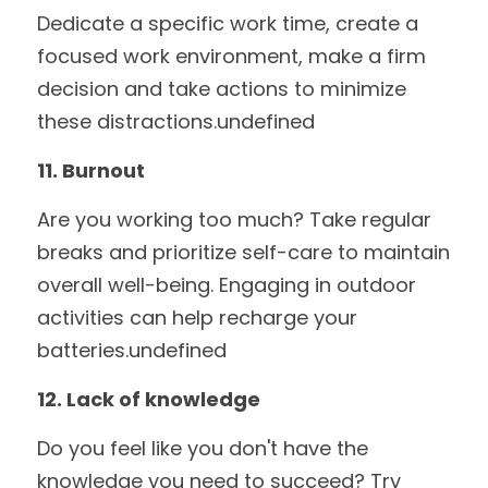
Dedicate a specific work time, create a 
focused work environment, make a firm 
decision and take actions to minimize 
these distractions.undefined
11. Burnout
Are you working too much? Take regular 
breaks and prioritize self-care to maintain 
overall well-being. Engaging in outdoor 
activities can help recharge your 
batteries.undefined
12. Lack of knowledge
Do you feel like you don't have the 
knowledge you need to succeed? Try 