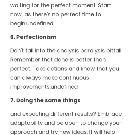
waiting for the perfect moment. Start 
now, as there's no perfect time to 
begin.undefined
6. Perfectionism
Don't fall into the analysis paralysis pitfall. 
Remember that done is better than 
perfect. Take actions and know that you 
can always make continuous 
improvements.undefined
7. Doing the same things
and expecting different results? Embrace 
adaptability and be open to change your 
approach and try new ideas. It will help 