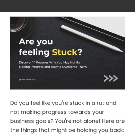
Do you feel like you're stuck in a rut and 
not making progress towards your 
business goals? You're not alone! Here are 
the things that might be holding you back: