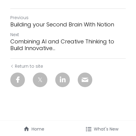
Previous
Building your Second Brain With Notion
Next
Combining AI and Creative Thinking to
Build Innovative...
Return to site
Home
What's New